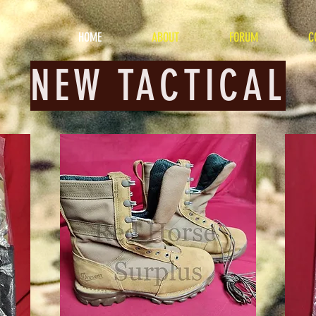
HOME
ABOUT
FORUM
C
NEW TACTICAL