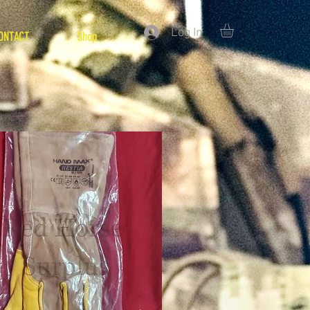
Log In
ONTACT
Shop