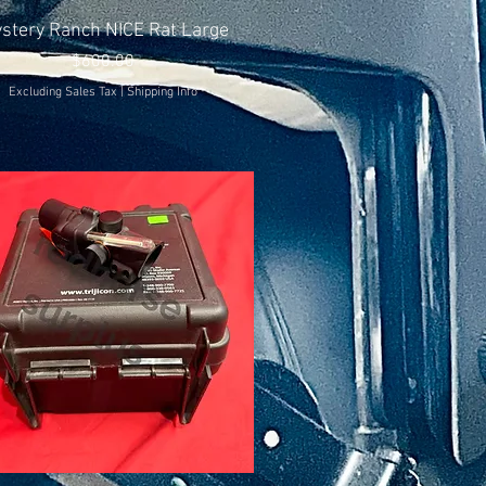
Quick View
stery Ranch NICE Rat Large
Price
$600.00
Excluding Sales Tax
|
Shipping Info