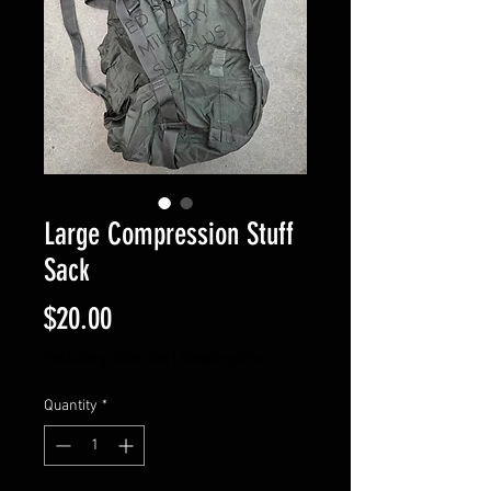
Large Compression Stuff
Sack
Price
$20.00
Excluding Sales Tax
|
Shipping Info
Quantity
*