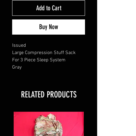
Add to Cart
Buy Now
Issued
Large Compression Stuff Sack
For 3 Piece Sleep System
Gray
RELATED PRODUCTS