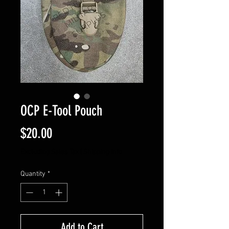
OCP E-Tool Pouch
Price
$20.00
Excluding Sales Tax
|
Shipping Info
Quantity
*
Add to Cart