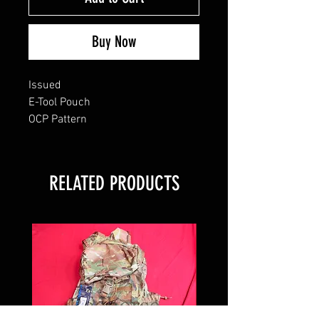
Buy Now
Issued
E-Tool Pouch
OCP Pattern
RELATED PRODUCTS